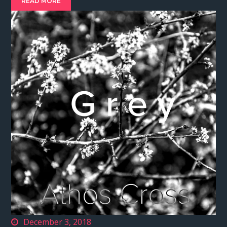
READ MORE
December 3, 2018