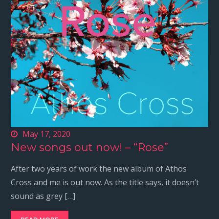
May 17, 2020
New songs out now! – “Rose”
After two years of work the new album of Athos
Cross and me is out now. As the title says, it doesn’t
sound as grey […]