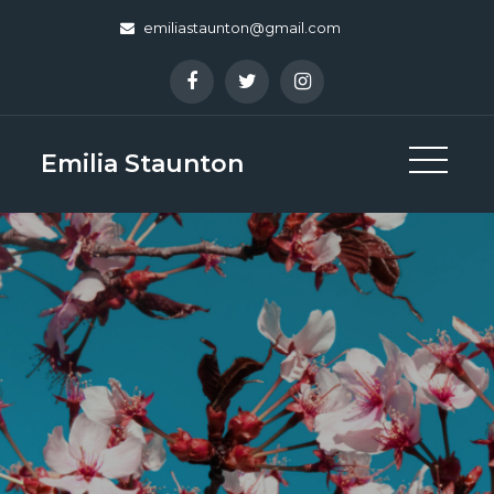
Skip
emiliastaunton@gmail.com
to
content
Emilia Staunton