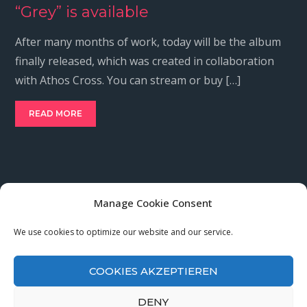
“Grey” is available
After many months of work, today will be the album
finally released, which was created in collaboration
with Athos Cross. You can stream or buy […]
READ MORE
Manage Cookie Consent
Cookies Policy
We use cookies to optimize our website and our service.
Privacy Policy
Imprint
COOKIES AKZEPTIEREN
DENY